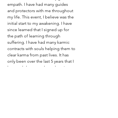
empath. I have had many guides 
and protectors with me throughout 
my life. This event, I believe was the 
initial start to my awakening. I have 
since learned that I signed up for 
the path of learning through 
suffering. I have had many karmic 
contracts with souls helping them to 
clear karma from past lives. It has 
only been over the last 5 years that I 
have truly been awakened again, to 
my gifts, my purpose, gathered my 
tribe and set out on my Twin Flame 
journey. I will be sharing my story 
through these blogs with the 
intention and hope that they give 
those drawn to read them hope and 
courage to keep moving forward in 