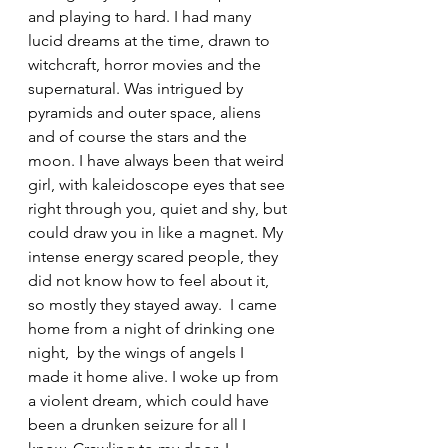
and playing to hard. I had many 
lucid dreams at the time, drawn to 
witchcraft, horror movies and the 
supernatural. Was intrigued by 
pyramids and outer space, aliens 
and of course the stars and the 
moon. I have always been that weird 
girl, with kaleidoscope eyes that see 
right through you, quiet and shy, but 
could draw you in like a magnet. My 
intense energy scared people, they 
did not know how to feel about it, 
so mostly they stayed away.  I came 
home from a night of drinking one 
night,  by the wings of angels I 
made it home alive. I woke up from 
a violent dream, which could have 
been a drunken seizure for all I 