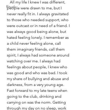
   All my life I knew I was different, 
Rituals
people were drawn to me, but I 
never really fit in. I always gravitated 
to those who needed support, who 
were outcast or in need of a friend. I 
was always good being alone, but 
hated feeling lonely. I remember as 
a child never feeling alone, call 
them imaginary friends, call them 
spirit, I always had someone around 
watching over me. I always had 
feelings about people, I knew who 
was good and who was bad. I took 
my share of bullying and abuse and 
darkness, from a very young age.  
Fast forward to my late teens when 
going to the club, drinking and 
carrying on was the norm. Getting 
through my day on no sleep, work 