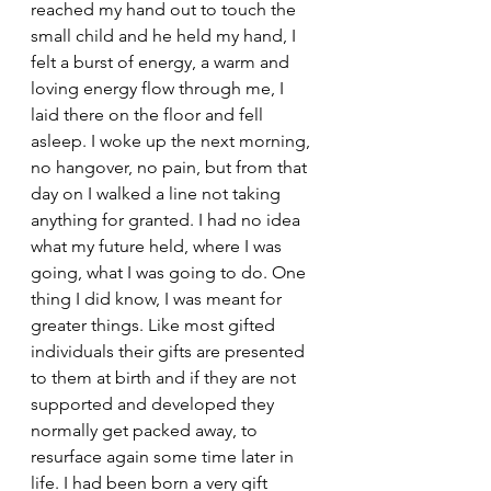
reached my hand out to touch the 
small child and he held my hand, I 
felt a burst of energy, a warm and 
loving energy flow through me, I 
laid there on the floor and fell 
asleep. I woke up the next morning, 
no hangover, no pain, but from that 
day on I walked a line not taking 
anything for granted. I had no idea 
what my future held, where I was 
going, what I was going to do. One 
thing I did know, I was meant for 
greater things. Like most gifted 
individuals their gifts are presented 
to them at birth and if they are not 
supported and developed they 
normally get packed away, to 
resurface again some time later in 
life. I had been born a very gift 