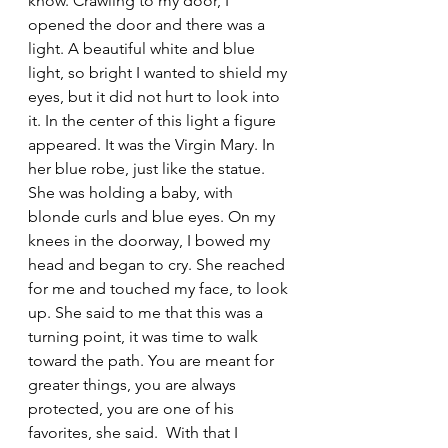
know. Crawling to my door, I 
opened the door and there was a 
light. A beautiful white and blue 
light, so bright I wanted to shield my 
eyes, but it did not hurt to look into 
it. In the center of this light a figure 
appeared. It was the Virgin Mary. In 
her blue robe, just like the statue. 
She was holding a baby, with 
blonde curls and blue eyes. On my 
knees in the doorway, I bowed my 
head and began to cry. She reached 
for me and touched my face, to look 
up. She said to me that this was a 
turning point, it was time to walk 
toward the path. You are meant for 
greater things, you are always 
protected, you are one of his 
favorites, she said.  With that I 