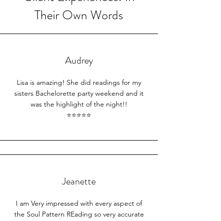
Their Own Words
Audrey
Lisa is amazing! She did readings for my
sisters Bachelorette party weekend and it
was the highlight of the night!!
⭐⭐⭐⭐⭐​
Jeanette
I am Very impressed with every aspect of
the Soul Pattern REading so very accurate