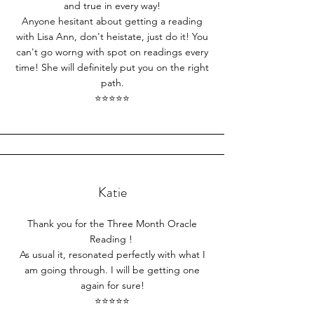
and true in every way!
Anyone hesitant about getting a reading
with Lisa Ann, don't heistate, just do it! You
can't go worng with spot on readings every
time! She will definitely put you on the right
path.
⭐⭐⭐⭐⭐​
Katie
Thank you for the Three Month Oracle
Reading !
As usual it, resonated perfectly with what I
am going through. I will be getting one
again for sure!
⭐⭐⭐⭐⭐​