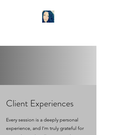
LISA ANN TAROT
Client Experiences
Every session is a deeply personal
experience, and I'm truly grateful for