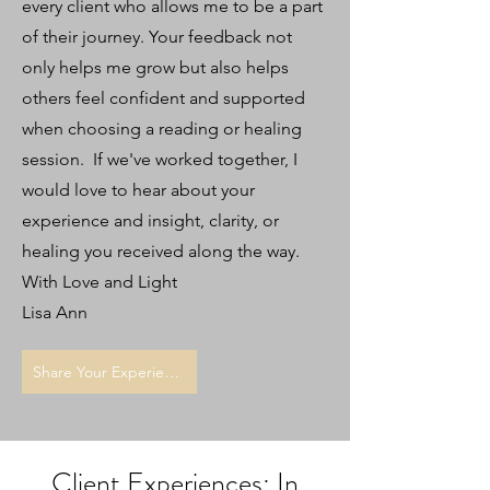
every client who allows me to be a part
of their journey. Your feedback not
only helps me grow but also helps
others feel confident and supported
when choosing a reading or healing
session. If we've worked together, I
would love to hear about your
experience and insight, clarity, or
healing you received along the way.
With Love and Light
Lisa Ann
Share Your Experience
Client Experiences: In