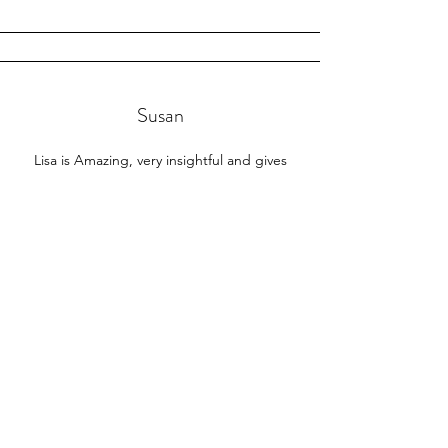
Susan
Lisa is Amazing, very insightful and gives
excellent readings!
⭐⭐⭐⭐⭐​