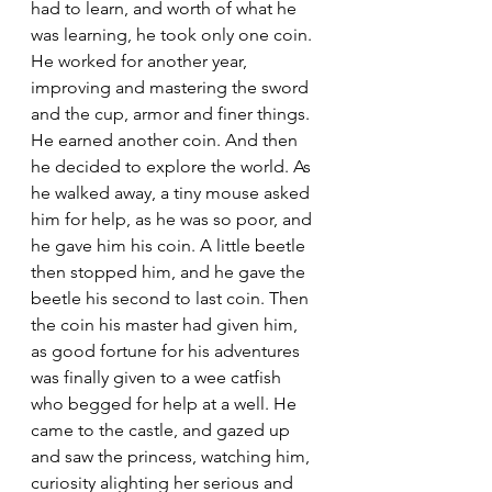
had to learn, and worth of what he 
was learning, he took only one coin. 
He worked for another year, 
improving and mastering the sword 
and the cup, armor and finer things. 
He earned another coin. And then 
he decided to explore the world. As 
he walked away, a tiny mouse asked 
him for help, as he was so poor, and 
he gave him his coin. A little beetle 
then stopped him, and he gave the 
beetle his second to last coin. Then 
the coin his master had given him, 
as good fortune for his adventures 
was finally given to a wee catfish 
who begged for help at a well. He 
came to the castle, and gazed up 
and saw the princess, watching him, 
curiosity alighting her serious and 