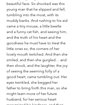
beautiful face. So shocked was this 
young man that he slipped and fell, 
tumbling into the moat, with its 
muddy banks. And rushing to his aid 
came a tiny mouse, a little beetle 
and a funny cat fish, and seeing him, 
and the truth of his heart and the 
goodness he must have to treat the 
little ones so, the corners of her 
lovely mouth twitched. And then she 
smiled, and then she gurgled… and 
then shook, and the laughter, the joy 
of seeing the seeming folly of a 
good heart, came tumbling out. Her 
eyes twinkled, she begged her 
father to bring forth this man, so she 
might learn more of her future 
husband, for her serious heart 
recognized his kindness, and then 