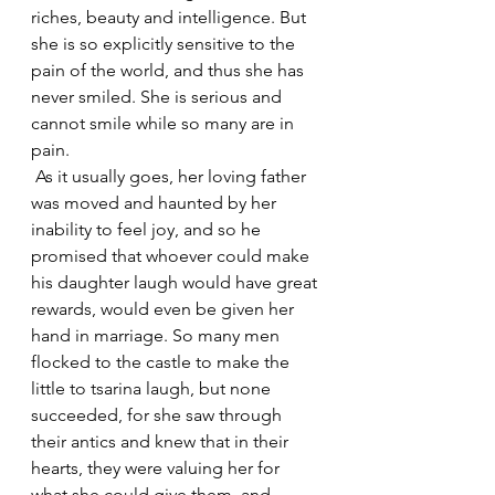
riches, beauty and intelligence. But 
she is so explicitly sensitive to the 
pain of the world, and thus she has 
never smiled. She is serious and 
cannot smile while so many are in 
pain.
 As it usually goes, her loving father 
was moved and haunted by her 
inability to feel joy, and so he 
promised that whoever could make 
his daughter laugh would have great 
rewards, would even be given her 
hand in marriage. So many men 
flocked to the castle to make the 
little to tsarina laugh, but none 
succeeded, for she saw through 
their antics and knew that in their 
hearts, they were valuing her for 
what she could give them, and 