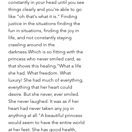
constantly in your head until you see 
things clearly and you're able to go 
like "oh that's what it is." Finding 
justice in the situations finding the 
fun in situations, finding the joy in 
life, and not constantly staying 
crawling around in the 
darkness.Which is so fitting with the 
princess who never smiled card, as 
that shows this healing."What a life 
she had. What freedom. What 
luxury! She had much of everything, 
everything that her heart could 
desire. But she never, ever smiled. 
She never laughed. It was as if her 
heart had never taken any joy in 
anything at all."A beautiful princess 
would seem to have the entire world 
at her feet. She has good health, 