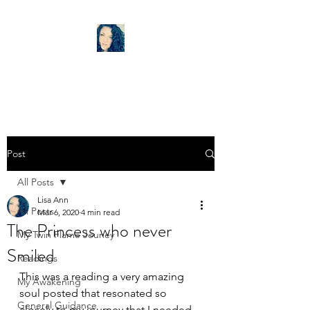
LISA ANN TAROT
Post
All Posts
Lisa Ann
All Posts
Mar 6, 2020
4 min read
The Princess who never
My Twin Flame Jouney
Smiled
Readings
This was a reading a very amazing 
My Awakening
soul posted that resonated so 
General Guidance
closely to my journey that I needed 