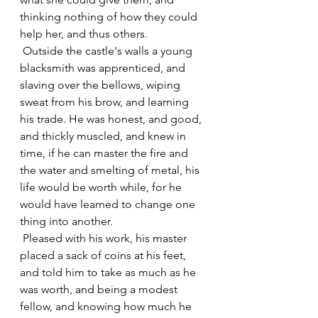
thinking nothing of how they could 
help her, and thus others.
 Outside the castle's walls a young 
blacksmith was apprenticed, and 
slaving over the bellows, wiping 
sweat from his brow, and learning 
his trade. He was honest, and good, 
and thickly muscled, and knew in 
time, if he can master the fire and 
the water and smelting of metal, his 
life would be worth while, for he 
would have learned to change one 
thing into another.
 Pleased with his work, his master 
placed a sack of coins at his feet, 
and told him to take as much as he 
was worth, and being a modest 
fellow, and knowing how much he 