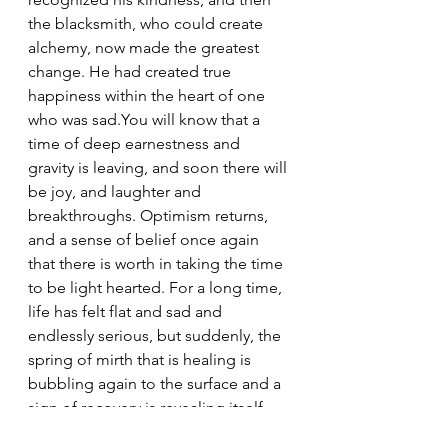
the blacksmith, who could create 
alchemy, now made the greatest 
change. He had created true 
happiness within the heart of one 
who was sad.You will know that a 
time of deep earnestness and 
gravity is leaving, and soon there will 
be joy, and laughter and 
breakthroughs. Optimism returns, 
and a sense of belief once again 
that there is worth in taking the time 
to be light hearted. For a long time, 
life has felt flat and sad and 
endlessly serious, but suddenly, the 
spring of mirth that is healing is 
bubbling again to the surface and a 
sign of recovery is revealing itself. 
And when this Is awakened, it is 