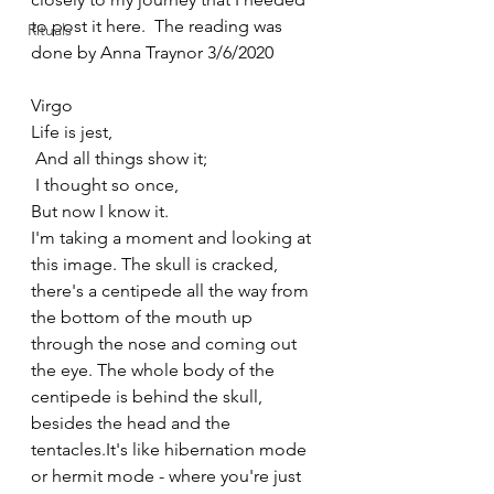
to post it here.  The reading was 
Rituals
done by Anna Traynor 3/6/2020
Virgo
Life is jest,
 And all things show it;
 I thought so once,
But now I know it.
I'm taking a moment and looking at 
this image. The skull is cracked, 
there's a centipede all the way from 
the bottom of the mouth up 
through the nose and coming out 
the eye. The whole body of the 
centipede is behind the skull, 
besides the head and the 
tentacles.It's like hibernation mode 
or hermit mode - where you're just 