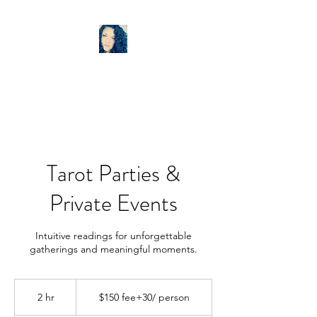
LISA ANN TAROT
Tarot Parties &
Private Events
Intuitive readings for unforgettable
gatherings and meaningful moments.
$150
fee+30/
2 hr
2
$150 fee+30/ person
person
h