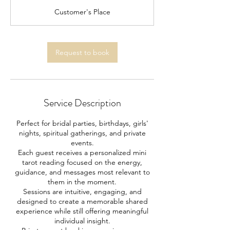
r
Customer's Place
Request to book
Service Description
Perfect for bridal parties, birthdays, girls'
nights, spiritual gatherings, and private
events.
Each guest receives a personalized mini
tarot reading focused on the energy,
guidance, and messages most relevant to
them in the moment.
Sessions are intuitive, engaging, and
designed to create a memorable shared
experience while still offering meaningful
individual insight.