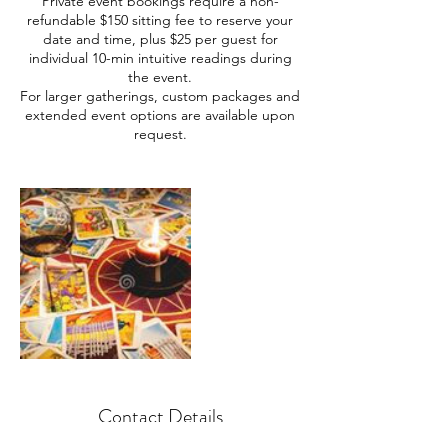
Private event bookings require a non-
refundable $150 sitting fee to reserve your
date and time, plus $25 per guest for
individual 10-min intuitive readings during
the event.
For larger gatherings, custom packages and
extended event options are available upon
request.
Contact Details